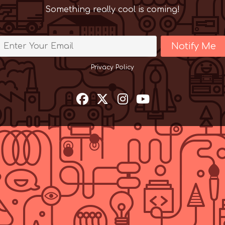
Something really cool is coming!
Notify Me
Privacy Policy