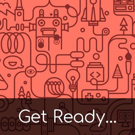
Get Ready...