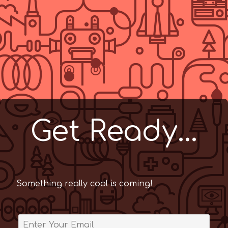
Get Ready...
Something really cool is coming!