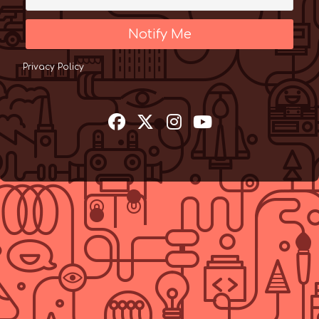
Notify Me
Privacy Policy