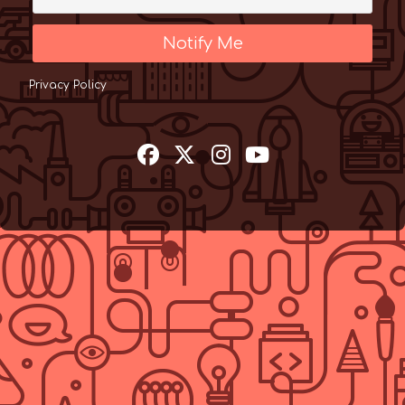
Notify Me
Privacy Policy