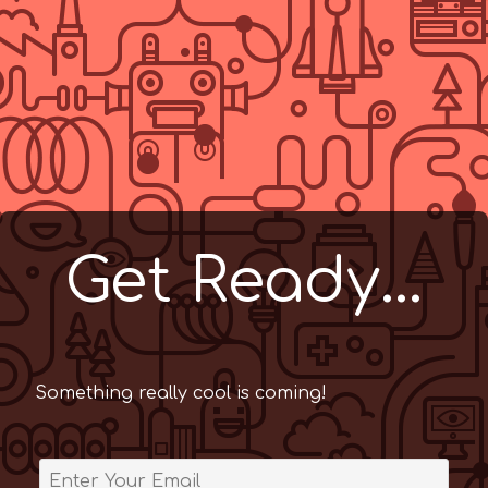
Get Ready...
Something really cool is coming!